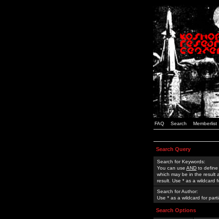
FAQ
Search
Memberlist
Search Query
Search for Keywords:
You can use
AND
to define
which may be in the result
result. Use * as a wildcard 
Search for Author:
Use * as a wildcard for part
Search Options