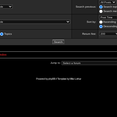
Search previous:
Search topi
Search mes
Sort by:
Ascending
Descendin
Topics
Return first:
Index
Jump to:
Powered by
phpBB
// Template by
Mike Lothar