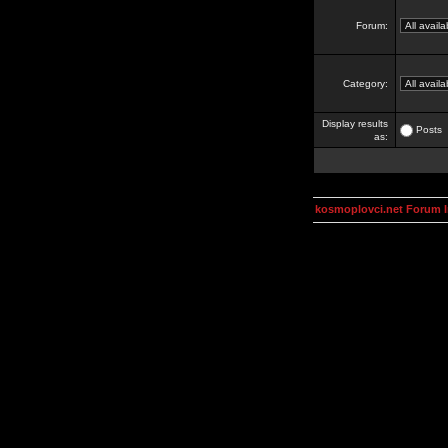
Forum:
Category:
Display results
Posts
as:
kosmoplovci.net Forum 