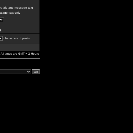
c title and message text
sage text only
g
characters of posts
All times are GMT + 2 Hours