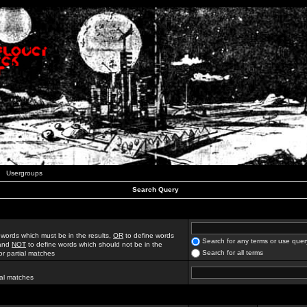
Usergroups
Search Query
 words which must be in the results,
OR
to define words
Search for any terms or use quer
 and
NOT
to define words which should not be in the
Search for all terms
for partial matches
ial matches