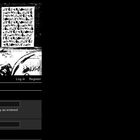
Log in
Register
y as entered