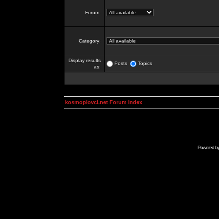
Forum:
Category:
Display results
Posts
Topics
as:
kosmoplovci.net Forum Index
Powered b