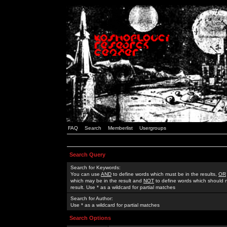
FAQ
Search
Memberlist
Usergroups
Search Query
Search for Keywords:
You can use
AND
to define words which must be in the results,
OR
which may be in the result and
NOT
to define words which should n
result. Use * as a wildcard for partial matches
Search for Author:
Use * as a wildcard for partial matches
Search Options