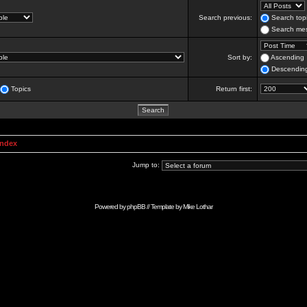
Search previous:
Search topi
Search mes
Sort by:
Ascending
Descendin
Topics
Return first:
Index
Jump to:
Powered by
phpBB
// Template by
Mike Lothar