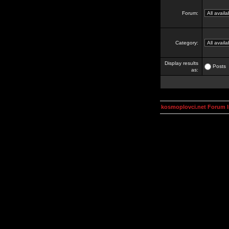
Forum:
Category:
Display results
Posts
as:
kosmoplovci.net Forum 