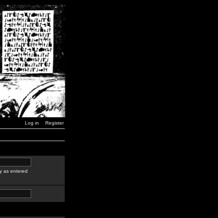
Log in
Register
y as entered