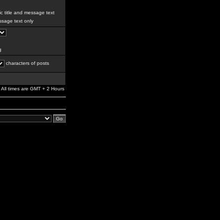
c title and message text
sage text only
g
characters of posts
All times are GMT + 2 Hours