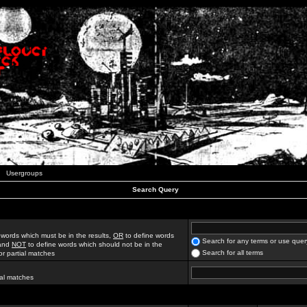
Usergroups
Search Query
 words which must be in the results,
OR
to define words
Search for any terms or use quer
 and
NOT
to define words which should not be in the
Search for all terms
for partial matches
ial matches