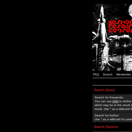
FAQ
Search
Memberlist
Search Query
Search for Keywords:
You can use
AND
to define
which may be in the result
result. Use * as a wildcard 
Search for Author:
Use * as a wildcard for part
Search Options