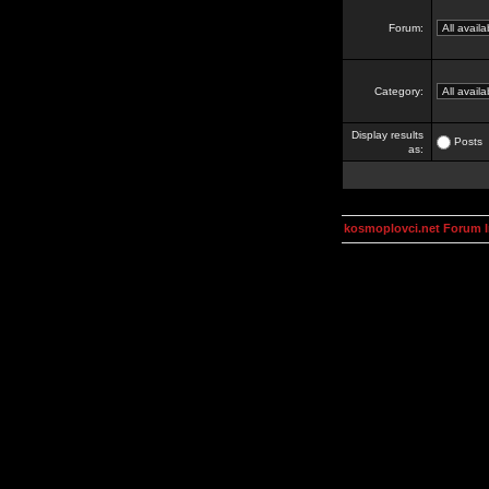
Forum:
Category:
Display results
Posts
as:
kosmoplovci.net Forum 