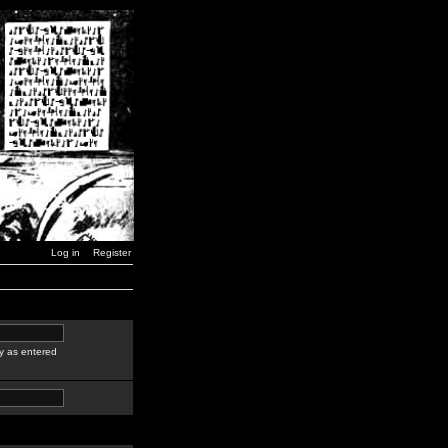
Log in
Register
y as entered