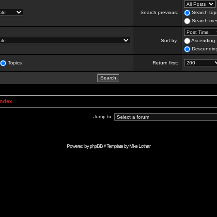
Search previous:
Search topi
Search mes
Sort by:
Ascending
Descendin
Topics
Return first:
Index
Jump to:
Powered by
phpBB
// Template by
Mike Lothar