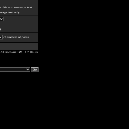
c title and message text
sage text only
g
characters of posts
All times are GMT + 2 Hours