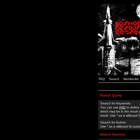
FAQ
Search
Memberlist
Search Query
Search for Keywords:
You can use
AND
to define
which may be in the result
result. Use * as a wildcard 
Search for Author:
Use * as a wildcard for part
Search Options