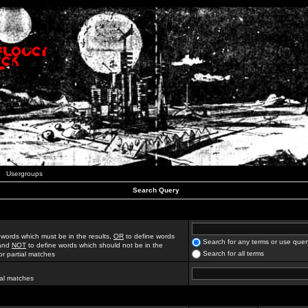
Usergroups
Search Query
 words which must be in the results,
OR
to define words
Search for any terms or use quer
 and
NOT
to define words which should not be in the
Search for all terms
for partial matches
ial matches