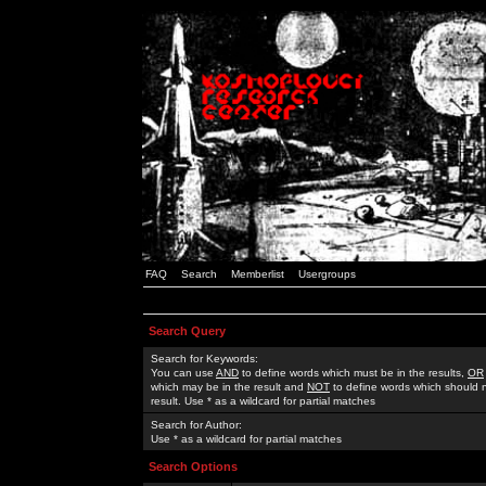
FAQ
Search
Memberlist
Usergroups
Search Query
Search for Keywords:
You can use
AND
to define words which must be in the results,
OR
which may be in the result and
NOT
to define words which should n
result. Use * as a wildcard for partial matches
Search for Author:
Use * as a wildcard for partial matches
Search Options