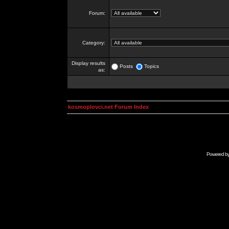
Forum:
Category:
Display results
Posts
Topics
as:
kosmoplovci.net Forum Index
Powered b