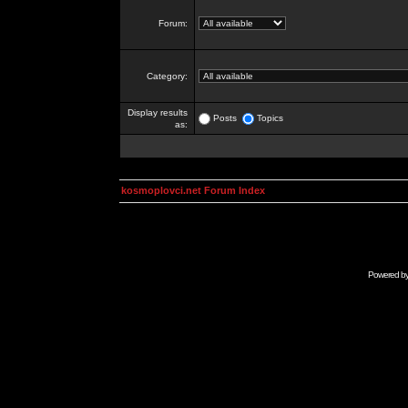
Forum:
Category:
Display results
Posts
Topics
as:
kosmoplovci.net Forum Index
Powered b