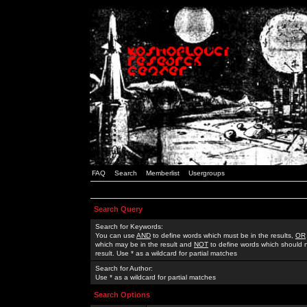
FAQ
Search
Memberlist
Usergroups
Search Query
Search for Keywords:
You can use
AND
to define words which must be in the results,
OR
which may be in the result and
NOT
to define words which should n
result. Use * as a wildcard for partial matches
Search for Author:
Use * as a wildcard for partial matches
Search Options