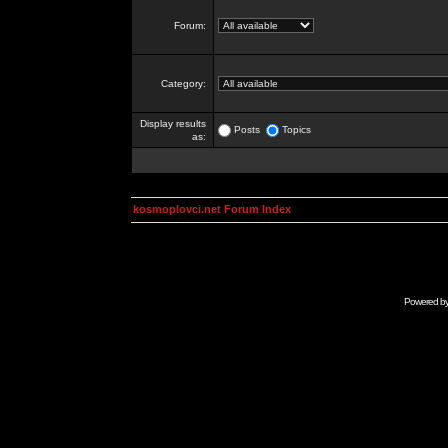
Forum:
Category:
Display results
Posts
Topics
as:
kosmoplovci.net Forum Index
Powered b