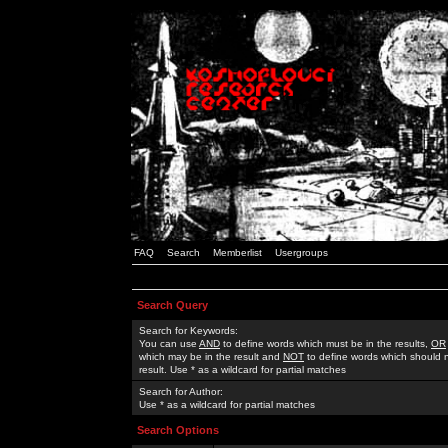
FAQ
Search
Memberlist
Usergroups
Search Query
Search for Keywords:
You can use
AND
to define words which must be in the results,
OR
which may be in the result and
NOT
to define words which should n
result. Use * as a wildcard for partial matches
Search for Author:
Use * as a wildcard for partial matches
Search Options