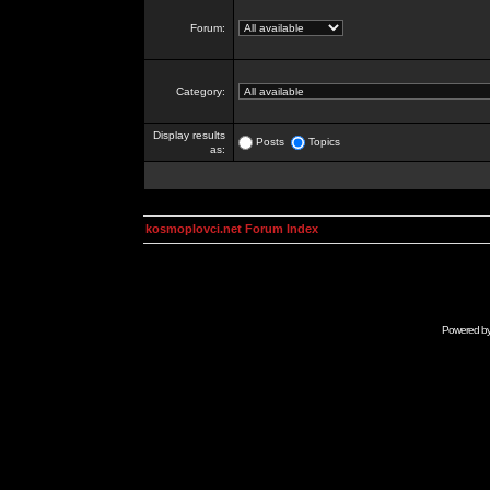
Forum:
Category:
Display results
Posts
Topics
as:
kosmoplovci.net Forum Index
Powered b