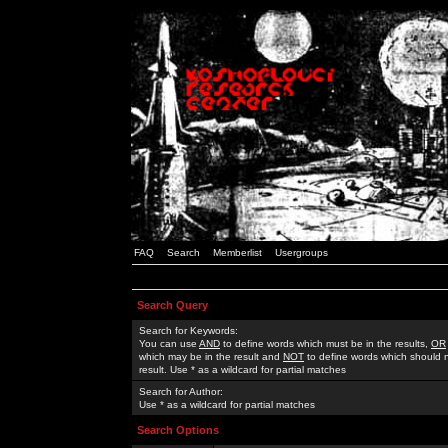
FAQ
Search
Memberlist
Usergroups
Search Query
Search for Keywords:
You can use
AND
to define words which must be in the results,
OR
which may be in the result and
NOT
to define words which should n
result. Use * as a wildcard for partial matches
Search for Author:
Use * as a wildcard for partial matches
Search Options