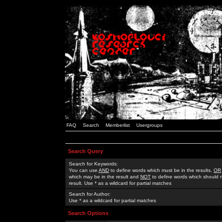
FAQ
Search
Memberlist
Usergroups
Search Query
Search for Keywords:
You can use
AND
to define words which must be in the results,
OR
which may be in the result and
NOT
to define words which should n
result. Use * as a wildcard for partial matches
Search for Author:
Use * as a wildcard for partial matches
Search Options