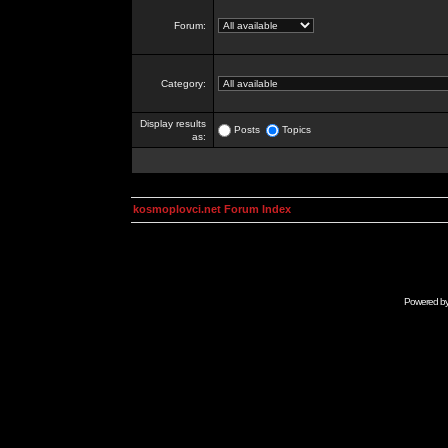
Forum:
Category:
Display results
Posts
Topics
as:
kosmoplovci.net Forum Index
Powered b