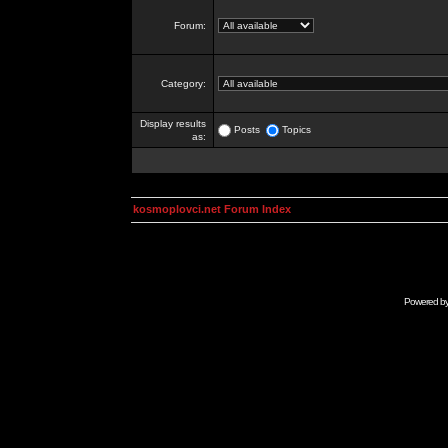
Forum:
Category:
Display results
Posts
Topics
as:
kosmoplovci.net Forum Index
Powered b