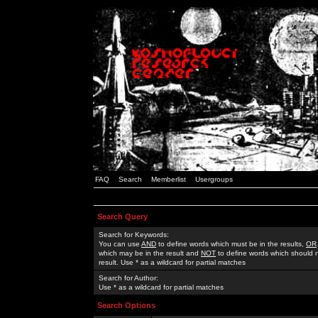
FAQ
Search
Memberlist
Usergroups
Search Query
Search for Keywords:
You can use
AND
to define words which must be in the results,
OR
which may be in the result and
NOT
to define words which should n
result. Use * as a wildcard for partial matches
Search for Author:
Use * as a wildcard for partial matches
Search Options