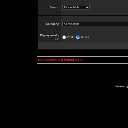
Forum:
Category:
Display results
Posts
Topics
as:
kosmoplovci.net Forum Index
Powered b