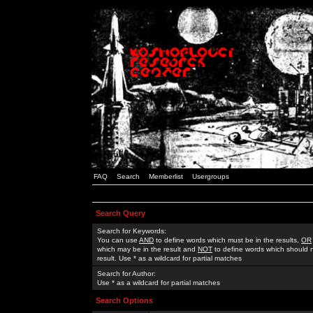
FAQ
Search
Memberlist
Usergroups
Search Query
Search for Keywords:
You can use
AND
to define words which must be in the results,
OR
which may be in the result and
NOT
to define words which should n
result. Use * as a wildcard for partial matches
Search for Author:
Use * as a wildcard for partial matches
Search Options