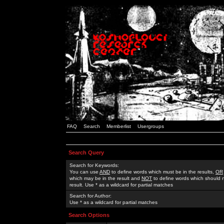
FAQ
Search
Memberlist
Usergroups
Search Query
Search for Keywords:
You can use
AND
to define words which must be in the results,
OR
which may be in the result and
NOT
to define words which should n
result. Use * as a wildcard for partial matches
Search for Author:
Use * as a wildcard for partial matches
Search Options