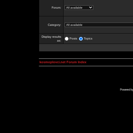
Forum:
Category:
Display results
Posts
Topics
as:
kosmoplovci.net Forum Index
Powered b