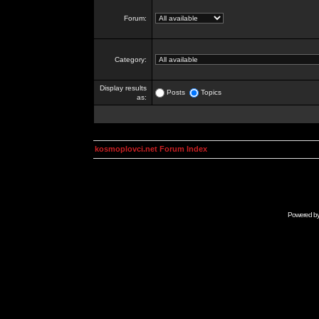
Forum:
Category:
Display results
Posts
Topics
as:
kosmoplovci.net Forum Index
Powered b