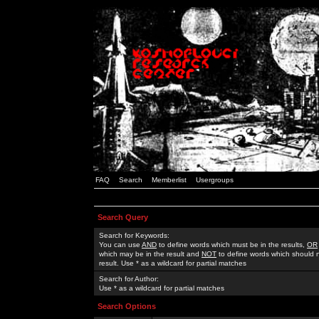
FAQ
Search
Memberlist
Usergroups
Search Query
Search for Keywords:
You can use
AND
to define words which must be in the results,
OR
which may be in the result and
NOT
to define words which should n
result. Use * as a wildcard for partial matches
Search for Author:
Use * as a wildcard for partial matches
Search Options