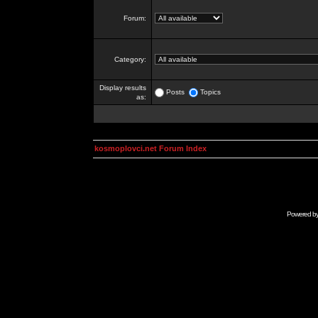
Forum:
Category:
Display results
Posts
Topics
as:
kosmoplovci.net Forum Index
Powered b