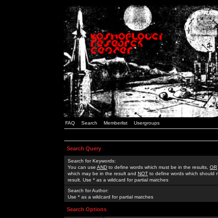
FAQ
Search
Memberlist
Usergroups
Search Query
Search for Keywords:
You can use
AND
to define words which must be in the results,
OR
which may be in the result and
NOT
to define words which should n
result. Use * as a wildcard for partial matches
Search for Author:
Use * as a wildcard for partial matches
Search Options