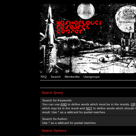
FAQ
Search
Memberlist
Usergroups
Search Query
Search for Keywords:
You can use
AND
to define words which must be in the results,
OR
which may be in the result and
NOT
to define words which should n
result. Use * as a wildcard for partial matches
Search for Author:
Use * as a wildcard for partial matches
Search Options