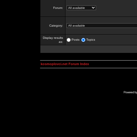
Forum:
Category:
Display results
Posts
Topics
as:
kosmoplovci.net Forum Index
Powered b