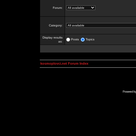
Forum:
Category:
Display results
Posts
Topics
as:
kosmoplovci.net Forum Index
Powered b