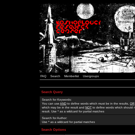
FAQ
Search
Memberlist
Usergroups
Search Query
Search for Keywords:
You can use
AND
to define words which must be in the results,
OR
which may be in the result and
NOT
to define words which should n
result. Use * as a wildcard for partial matches
Search for Author:
Use * as a wildcard for partial matches
Search Options