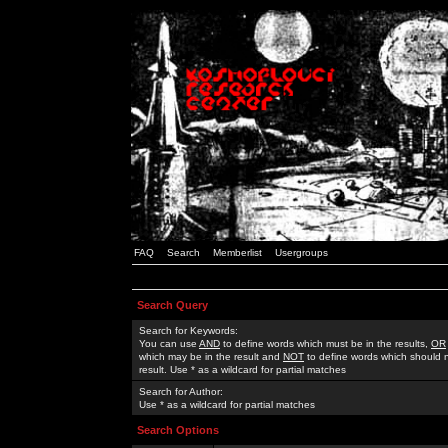
FAQ
Search
Memberlist
Usergroups
Search Query
Search for Keywords:
You can use
AND
to define words which must be in the results,
OR
which may be in the result and
NOT
to define words which should n
result. Use * as a wildcard for partial matches
Search for Author:
Use * as a wildcard for partial matches
Search Options