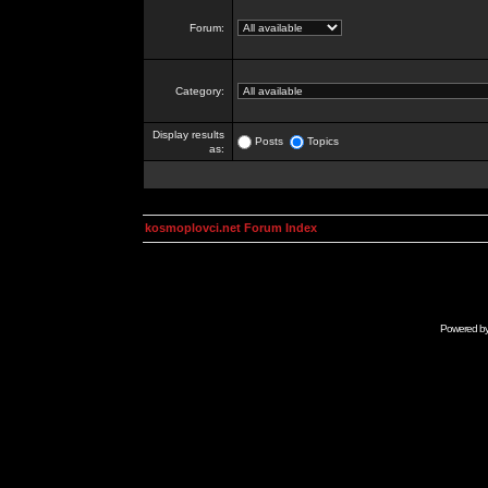
Forum:
Category:
Display results
Posts
Topics
as:
kosmoplovci.net Forum Index
Powered b