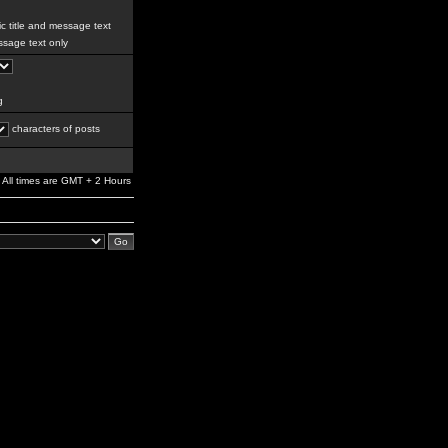
c title and message text
sage text only
g
characters of posts
All times are GMT + 2 Hours