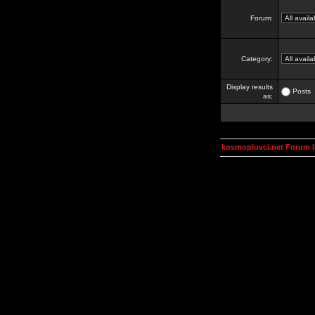
Forum:
Category:
Display results
Posts
as:
kosmoplovci.net Forum 