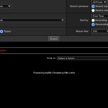
Search previous:
Search topi
Search mes
Sort by:
Ascending
Descendin
Topics
Return first:
Index
Jump to:
Powered by
phpBB
// Template by
Mike Lothar