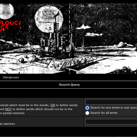
Usergroups
Search Query
 words which must be in the results,
OR
to define words
Search for any terms or use quer
 and
NOT
to define words which should not be in the
Search for all terms
for partial matches
ial matches