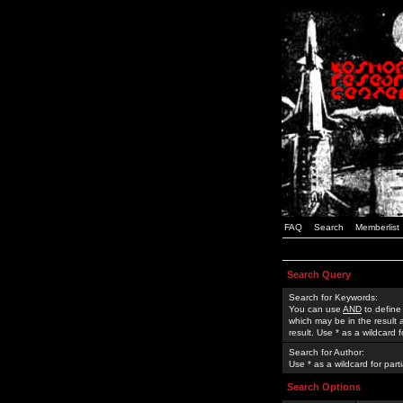
FAQ
Search
Memberlist
Search Query
Search for Keywords:
You can use
AND
to define
which may be in the result
result. Use * as a wildcard 
Search for Author:
Use * as a wildcard for part
Search Options