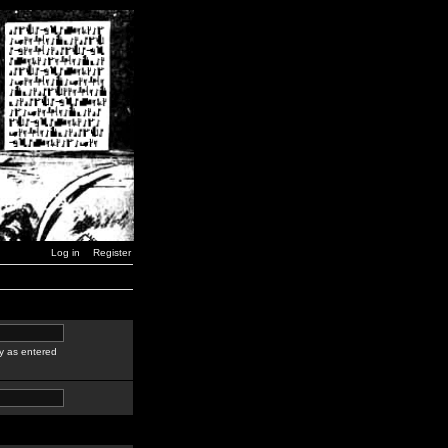
Log in
Register
y as entered