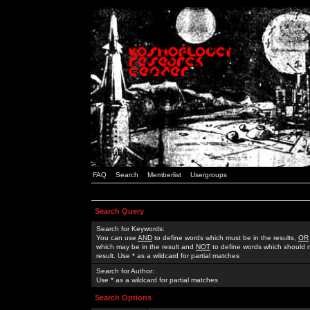
FAQ
Search
Memberlist
Usergroups
Search Query
Search for Keywords:
You can use
AND
to define words which must be in the results,
OR
which may be in the result and
NOT
to define words which should n
result. Use * as a wildcard for partial matches
Search for Author:
Use * as a wildcard for partial matches
Search Options