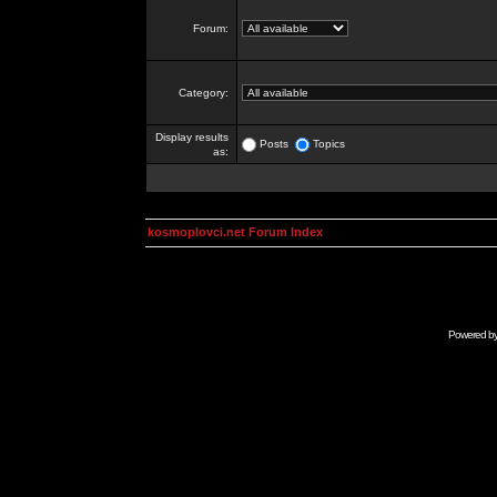
Forum:
Category:
Display results
Posts
Topics
as:
kosmoplovci.net Forum Index
Powered b