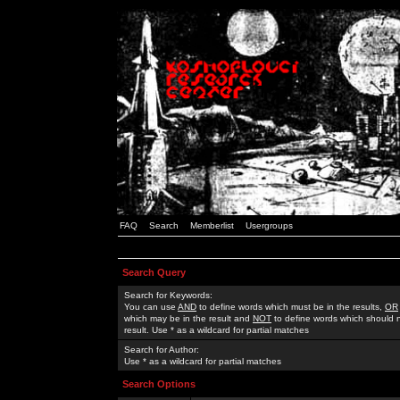
FAQ
Search
Memberlist
Usergroups
Search Query
Search for Keywords:
You can use
AND
to define words which must be in the results,
OR
which may be in the result and
NOT
to define words which should n
result. Use * as a wildcard for partial matches
Search for Author:
Use * as a wildcard for partial matches
Search Options