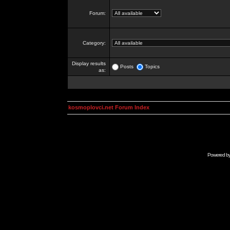
Forum:
Category:
Display results
Posts
Topics
as:
kosmoplovci.net Forum Index
Powered b