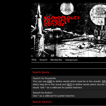
FAQ
Search
Memberlist
Usergroups
Search Query
Search for Keywords:
You can use
AND
to define words which must be in the results,
OR
which may be in the result and
NOT
to define words which should n
result. Use * as a wildcard for partial matches
Search for Author:
Use * as a wildcard for partial matches
Search Options