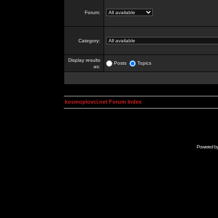
Forum:
Category:
Display results
Posts
Topics
as:
kosmoplovci.net Forum Index
Powered b