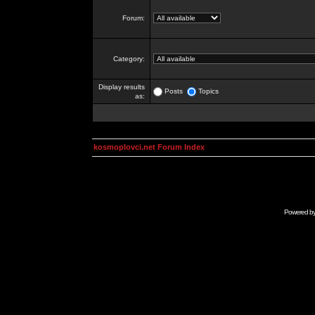
Forum:
Category:
Display results
Posts
Topics
as:
kosmoplovci.net Forum Index
Powered b