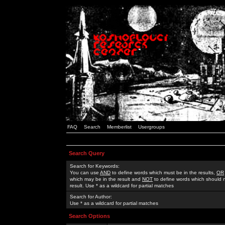
FAQ
Search
Memberlist
Usergroups
Search Query
Search for Keywords:
You can use
AND
to define words which must be in the results,
OR
which may be in the result and
NOT
to define words which should n
result. Use * as a wildcard for partial matches
Search for Author:
Use * as a wildcard for partial matches
Search Options