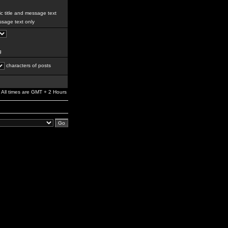
c title and message text
sage text only
g
characters of posts
All times are GMT + 2 Hours