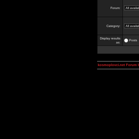
Forum:
Category:
Display results
Posts
as:
kosmoplovci.net Forum 