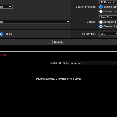
Search previous:
Search topi
Search mes
Sort by:
Ascending
Descendin
Topics
Return first:
Index
Jump to:
Powered by
phpBB
// Template by
Mike Lothar