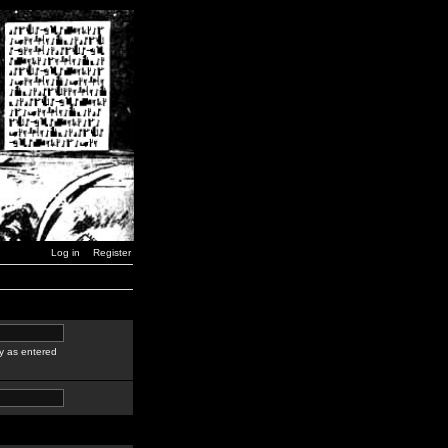
Log in
Register
y as entered