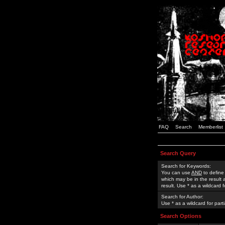
FAQ
Search
Memberlist
Search Query
Search for Keywords:
You can use
AND
to define
which may be in the result
result. Use * as a wildcard 
Search for Author:
Use * as a wildcard for part
Search Options