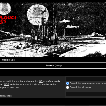
Usergroups
Search Query
 words which must be in the results,
OR
to define words
Search for any terms or use quer
 and
NOT
to define words which should not be in the
Search for all terms
for partial matches
ial matches