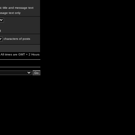
c title and message text
sage text only
g
characters of posts
All times are GMT + 2 Hours