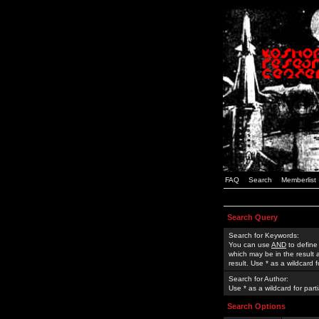
FAQ
Search
Memberlist
Search Query
Search for Keywords:
You can use
AND
to define
which may be in the result
result. Use * as a wildcard 
Search for Author:
Use * as a wildcard for part
Search Options