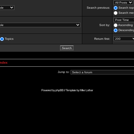
Search previous:
Search topi
Search mes
Sort by:
Ascending
Descendin
Topics
Return first:
Index
Jump to:
Powered by
phpBB
// Template by
Mike Lothar