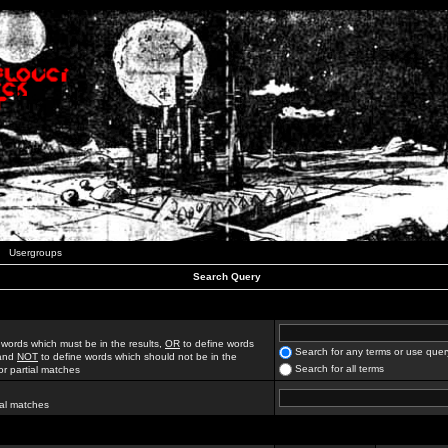
Usergroups
Search Query
 words which must be in the results,
OR
to define words
Search for any terms or use quer
 and
NOT
to define words which should not be in the
Search for all terms
for partial matches
ial matches