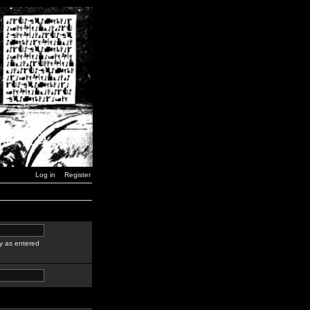
Log in
Register
y as entered