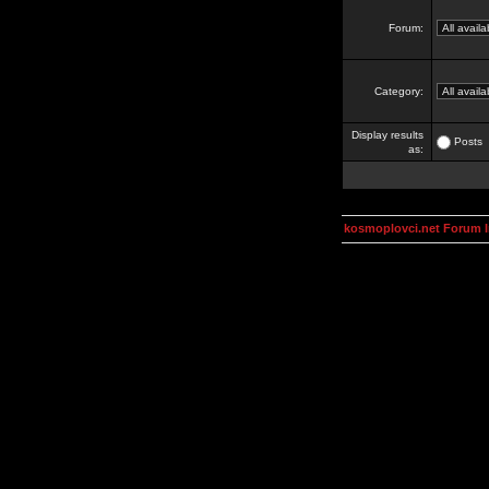
Forum:
Category:
Display results
Posts
as:
kosmoplovci.net Forum 