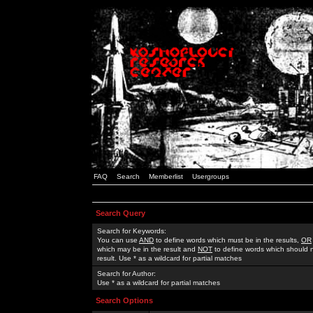
FAQ
Search
Memberlist
Usergroups
Search Query
Search for Keywords:
You can use
AND
to define words which must be in the results,
OR
which may be in the result and
NOT
to define words which should n
result. Use * as a wildcard for partial matches
Search for Author:
Use * as a wildcard for partial matches
Search Options