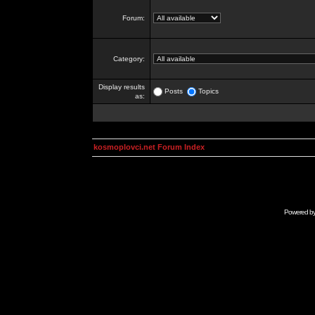
Forum:
Category:
Display results
Posts
Topics
as:
kosmoplovci.net Forum Index
Powered b