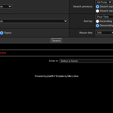
Search previous:
Search topi
Search mes
Sort by:
Ascending
Descendin
Topics
Return first:
Index
Jump to:
Powered by
phpBB
// Template by
Mike Lothar