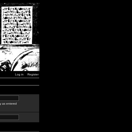
Log in
Register
y as entered