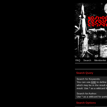
FAQ
Search
Memberlist
Search Query
Search for Keywords:
You can use
AND
to define
which may be in the result
result. Use * as a wildcard 
Search for Author:
Use * as a wildcard for part
Search Options