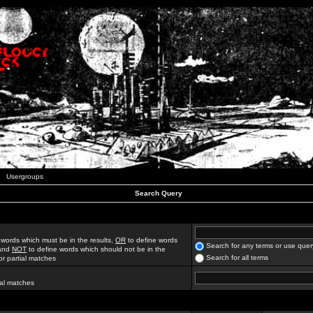
Usergroups
Search Query
 words which must be in the results,
OR
to define words
Search for any terms or use quer
 and
NOT
to define words which should not be in the
Search for all terms
for partial matches
ial matches