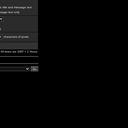
c title and message text
sage text only
g
characters of posts
All times are GMT + 2 Hours