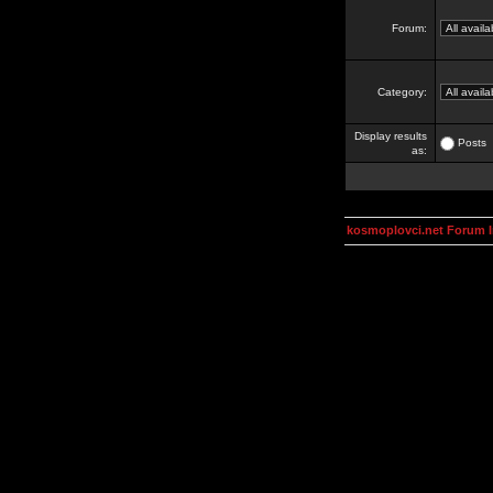
Forum:
Category:
Display results
Posts
as:
kosmoplovci.net Forum 