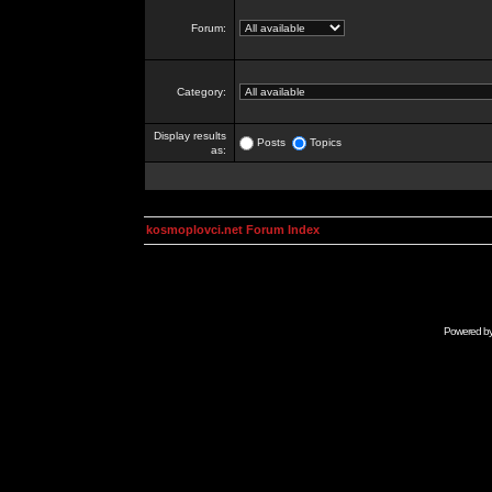
Forum:
Category:
Display results
Posts
Topics
as:
kosmoplovci.net Forum Index
Powered b