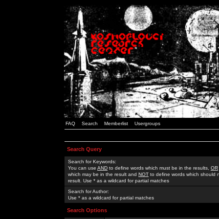
FAQ
Search
Memberlist
Usergroups
Search Query
Search for Keywords:
You can use
AND
to define words which must be in the results,
OR
which may be in the result and
NOT
to define words which should n
result. Use * as a wildcard for partial matches
Search for Author:
Use * as a wildcard for partial matches
Search Options