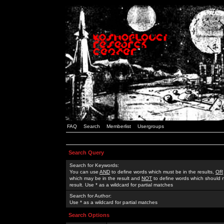
FAQ
Search
Memberlist
Usergroups
Search Query
Search for Keywords:
You can use
AND
to define words which must be in the results,
OR
which may be in the result and
NOT
to define words which should n
result. Use * as a wildcard for partial matches
Search for Author:
Use * as a wildcard for partial matches
Search Options