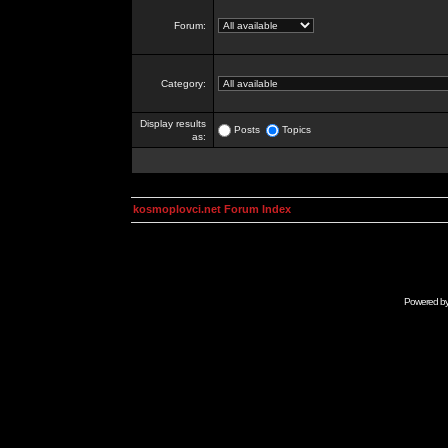
Forum:
Category:
Display results
Posts
Topics
as:
kosmoplovci.net Forum Index
Powered b