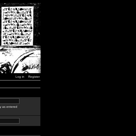
Log in
Register
y as entered