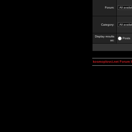
Forum:
Category:
Display results
Posts
as:
kosmoplovci.net Forum 