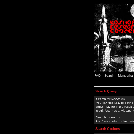
FAQ
Search
Memberlist
Search Query
Search for Keywords:
You can use
AND
to define
which may be in the result
result. Use * as a wildcard 
Search for Author:
Use * as a wildcard for part
Search Options