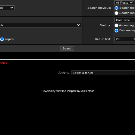
Search previous:
Search topi
Search mes
Sort by:
Ascending
Descendin
Topics
Return first:
Index
Jump to:
Powered by
phpBB
// Template by
Mike Lothar