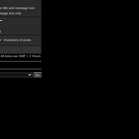
c title and message text
sage text only
g
characters of posts
All times are GMT + 2 Hours