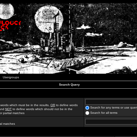
Usergroups
Search Query
 words which must be in the results,
OR
to define words
Search for any terms or use quer
 and
NOT
to define words which should not be in the
Search for all terms
for partial matches
ial matches