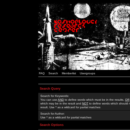
FAQ
Search
Memberlist
Usergroups
Search Query
Search for Keywords:
You can use
AND
to define words which must be in the results,
OR
which may be in the result and
NOT
to define words which should n
result. Use * as a wildcard for partial matches
Search for Author:
Use * as a wildcard for partial matches
Search Options