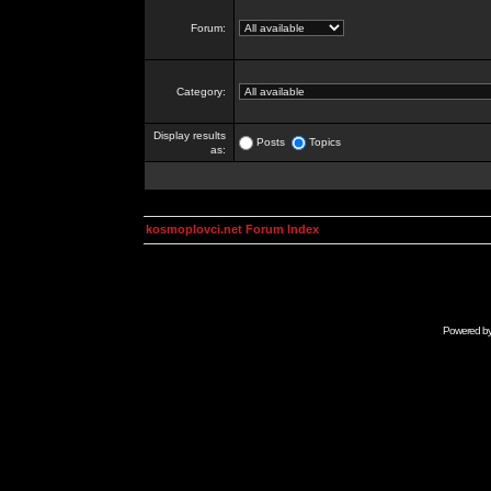
Forum:
Category:
Display results
Posts
Topics
as:
kosmoplovci.net Forum Index
Powered b