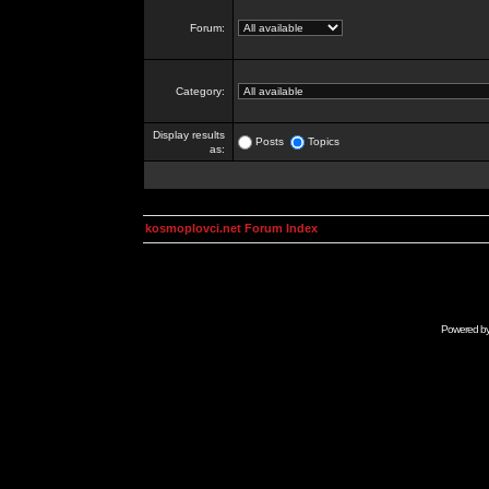
Forum:
Category:
Display results
Posts
Topics
as:
kosmoplovci.net Forum Index
Powered b