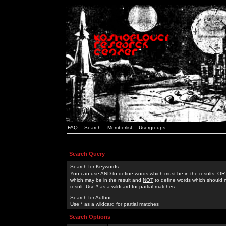
FAQ
Search
Memberlist
Usergroups
Search Query
Search for Keywords:
You can use
AND
to define words which must be in the results,
OR
which may be in the result and
NOT
to define words which should n
result. Use * as a wildcard for partial matches
Search for Author:
Use * as a wildcard for partial matches
Search Options