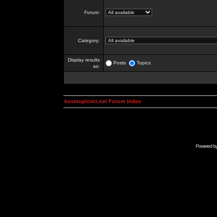
Forum:
Category:
Display results
Posts
Topics
as:
kosmoplovci.net Forum Index
Powered b