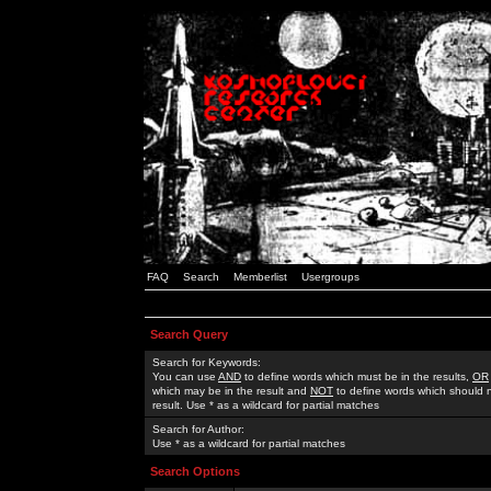
FAQ
Search
Memberlist
Usergroups
Search Query
Search for Keywords:
You can use
AND
to define words which must be in the results,
OR
which may be in the result and
NOT
to define words which should n
result. Use * as a wildcard for partial matches
Search for Author:
Use * as a wildcard for partial matches
Search Options