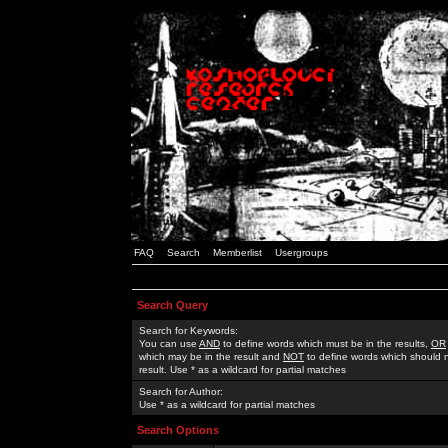
FAQ
Search
Memberlist
Usergroups
Search Query
Search for Keywords:
You can use
AND
to define words which must be in the results,
OR
which may be in the result and
NOT
to define words which should n
result. Use * as a wildcard for partial matches
Search for Author:
Use * as a wildcard for partial matches
Search Options