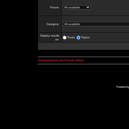
Forum:
Category:
Display results
Posts
Topics
as:
kosmoplovci.net Forum Index
Powered b