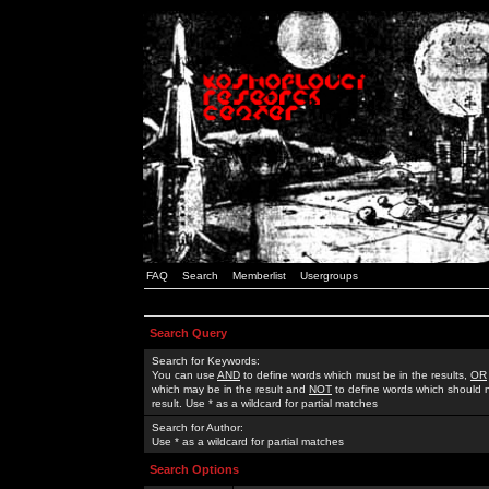
FAQ
Search
Memberlist
Usergroups
Search Query
Search for Keywords:
You can use
AND
to define words which must be in the results,
OR
which may be in the result and
NOT
to define words which should n
result. Use * as a wildcard for partial matches
Search for Author:
Use * as a wildcard for partial matches
Search Options