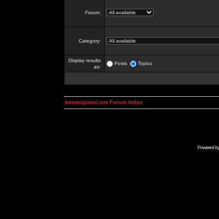
Forum:
Category:
Display results
Posts
Topics
as:
kosmoplovci.net Forum Index
Powered b