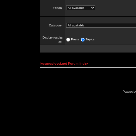
Forum:
Category:
Display results
Posts
Topics
as:
kosmoplovci.net Forum Index
Powered b