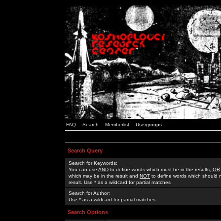
FAQ
Search
Memberlist
Usergroups
Search Query
Search for Keywords:
You can use
AND
to define words which must be in the results,
OR
which may be in the result and
NOT
to define words which should n
result. Use * as a wildcard for partial matches
Search for Author:
Use * as a wildcard for partial matches
Search Options