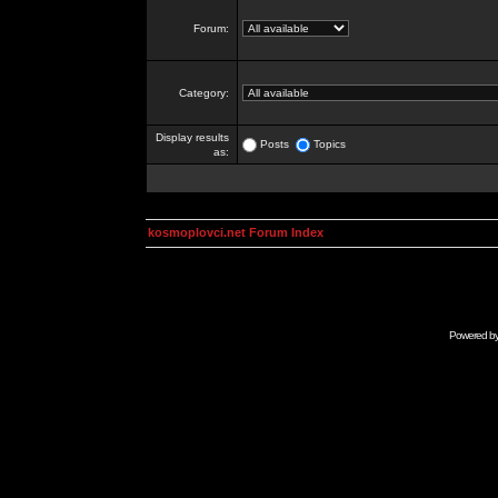
Forum:
Category:
Display results
Posts
Topics
as:
kosmoplovci.net Forum Index
Powered b