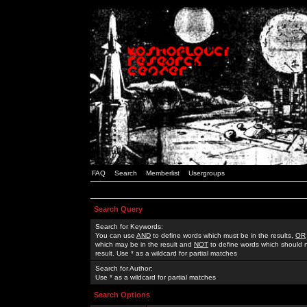
FAQ
Search
Memberlist
Usergroups
Search Query
Search for Keywords:
You can use
AND
to define words which must be in the results,
OR
which may be in the result and
NOT
to define words which should n
result. Use * as a wildcard for partial matches
Search for Author:
Use * as a wildcard for partial matches
Search Options