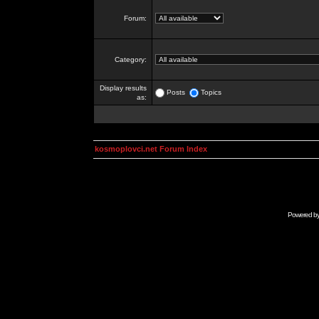
Forum:
Category:
Display results
Posts
Topics
as:
kosmoplovci.net Forum Index
Powered b