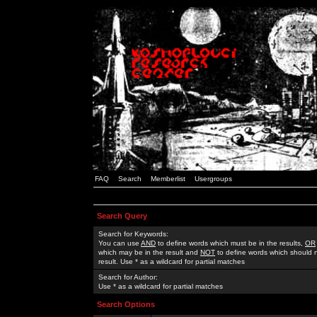
FAQ
Search
Memberlist
Usergroups
Search Query
Search for Keywords:
You can use
AND
to define words which must be in the results,
OR
which may be in the result and
NOT
to define words which should n
result. Use * as a wildcard for partial matches
Search for Author:
Use * as a wildcard for partial matches
Search Options