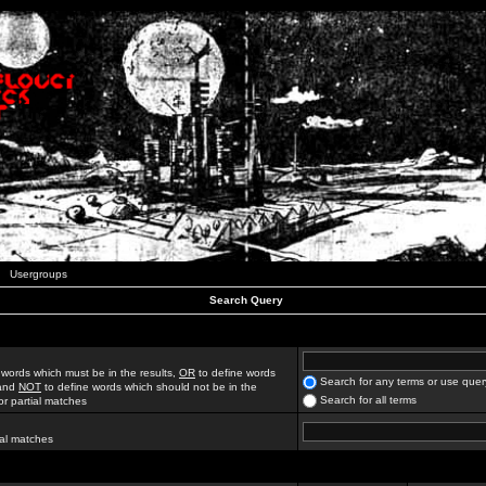
Usergroups
Search Query
 words which must be in the results,
OR
to define words
Search for any terms or use quer
 and
NOT
to define words which should not be in the
Search for all terms
for partial matches
ial matches