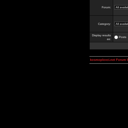
Forum:
Category:
Display results
Posts
as:
kosmoplovci.net Forum 