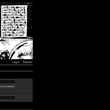
Log in
Register
y as entered