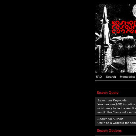
FAQ
Search
Memberlist
Search Query
Search for Keywords:
You can use
AND
to define
which may be in the result
result. Use * as a wildcard 
Search for Author:
Use * as a wildcard for part
Search Options