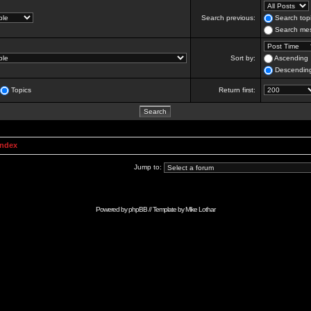
Search previous:
Search topi
Search mes
Sort by:
Ascending
Descendin
Topics
Return first:
Index
Jump to:
Powered by
phpBB
// Template by
Mike Lothar