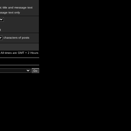
c title and message text
sage text only
g
characters of posts
All times are GMT + 2 Hours