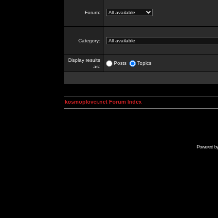
Forum:
Category:
Display results
Posts
Topics
as:
kosmoplovci.net Forum Index
Powered b