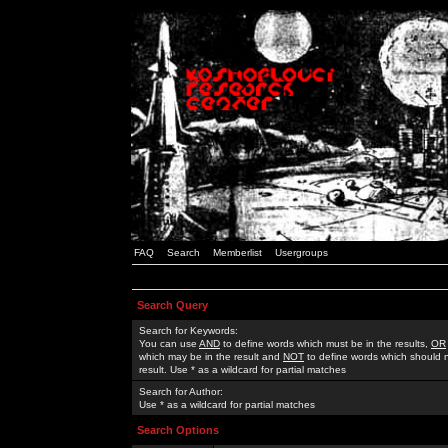
FAQ
Search
Memberlist
Usergroups
Search Query
Search for Keywords:
You can use
AND
to define words which must be in the results,
OR
which may be in the result and
NOT
to define words which should n
result. Use * as a wildcard for partial matches
Search for Author:
Use * as a wildcard for partial matches
Search Options