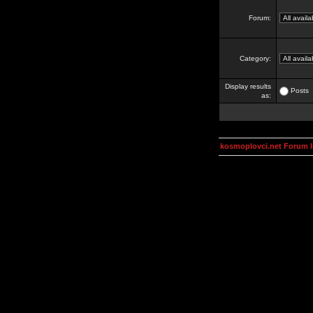
Forum:
Category:
Display results
Posts
as:
kosmoplovci.net Forum 