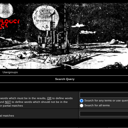
Usergroups
Search Query
 words which must be in the results,
OR
to define words
Search for any terms or use quer
 and
NOT
to define words which should not be in the
Search for all terms
for partial matches
ial matches