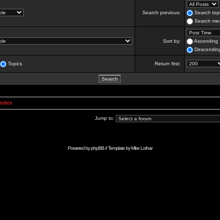
Search previous:
Search topi
Search mes
Sort by:
Ascending
Descendin
Topics
Return first:
Index
Jump to:
Powered by
phpBB
// Template by
Mike Lothar