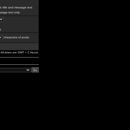
c title and message text
sage text only
g
characters of posts
All times are GMT + 2 Hours