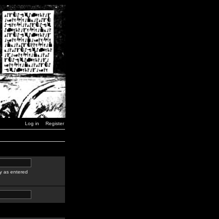
Log in
Register
y as entered