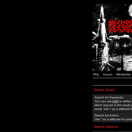
FAQ
Search
Memberlist
Search Query
Search for Keywords:
You can use
AND
to define
which may be in the result
result. Use * as a wildcard 
Search for Author:
Use * as a wildcard for part
Search Options