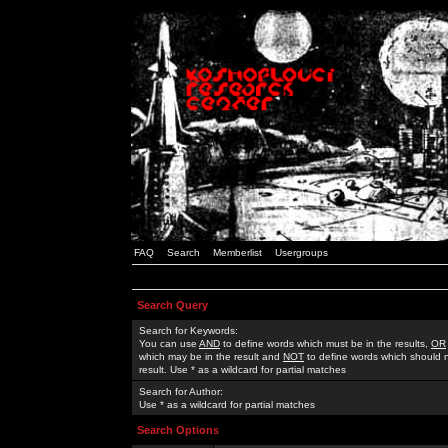
FAQ
Search
Memberlist
Usergroups
Search Query
Search for Keywords:
You can use
AND
to define words which must be in the results,
OR
which may be in the result and
NOT
to define words which should n
result. Use * as a wildcard for partial matches
Search for Author:
Use * as a wildcard for partial matches
Search Options