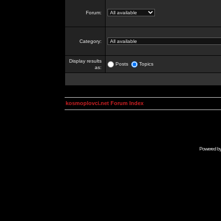
Forum:
Category:
Display results
Posts
Topics
as:
kosmoplovci.net Forum Index
Powered b