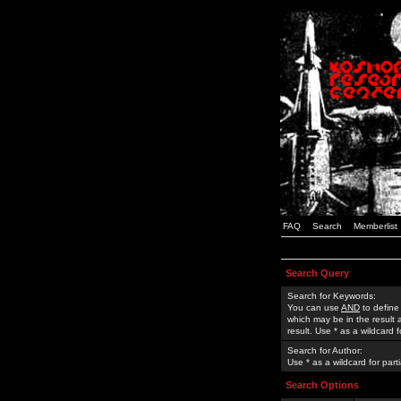
FAQ
Search
Memberlist
Search Query
Search for Keywords:
You can use
AND
to define
which may be in the result
result. Use * as a wildcard 
Search for Author:
Use * as a wildcard for part
Search Options