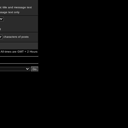
c title and message text
sage text only
g
characters of posts
All times are GMT + 2 Hours