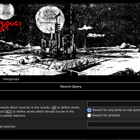
Usergroups
Search Query
 words which must be in the results,
OR
to define words
Search for any terms or use quer
 and
NOT
to define words which should not be in the
Search for all terms
for partial matches
ial matches