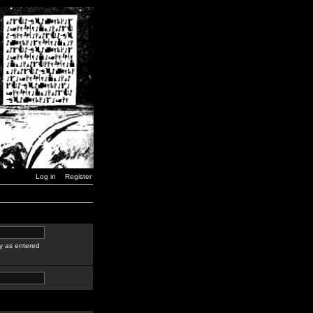
Log in
Register
y as entered