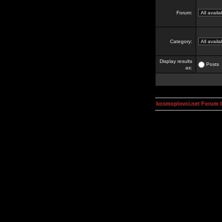
Forum:
Category:
Display results
Posts
as:
kosmoplovci.net Forum 