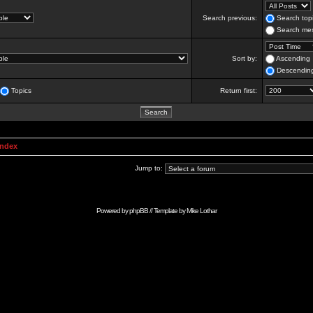
Search previous:
Search topi
Search mes
Sort by:
Ascending
Descendin
Topics
Return first:
Index
Jump to:
Powered by
phpBB
// Template by
Mike Lothar