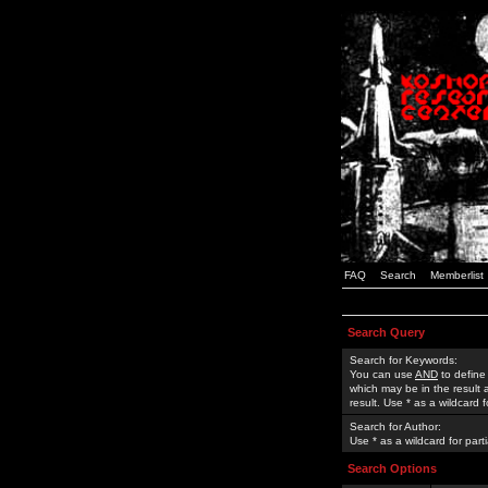
FAQ
Search
Memberlist
Search Query
Search for Keywords:
You can use
AND
to define
which may be in the result
result. Use * as a wildcard 
Search for Author:
Use * as a wildcard for part
Search Options