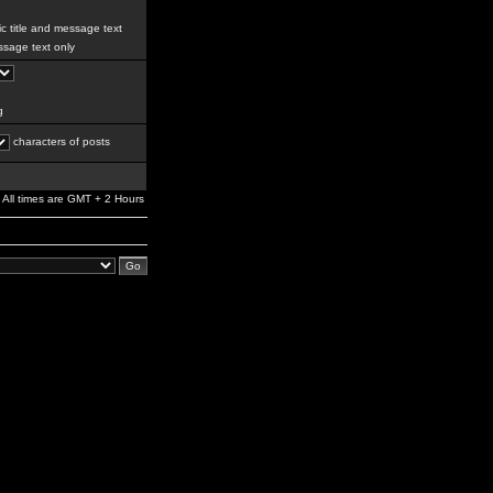
c title and message text
sage text only
g
characters of posts
All times are GMT + 2 Hours