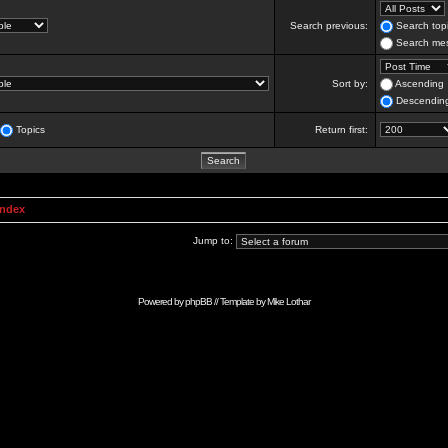
Search previous:
Search topi
Search mes
Sort by:
Ascending
Descendin
Topics
Return first:
Index
Jump to:
Powered by
phpBB
// Template by
Mike Lothar