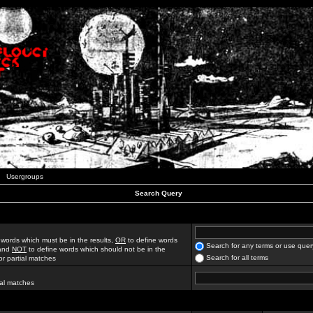
Usergroups
Search Query
 words which must be in the results,
OR
to define words
Search for any terms or use quer
 and
NOT
to define words which should not be in the
Search for all terms
for partial matches
ial matches