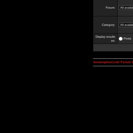
Forum:
Category:
Display results
Posts
as:
kosmoplovci.net Forum 