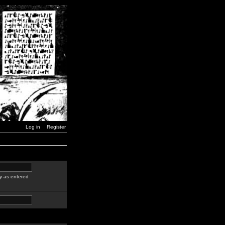
Log in
Register
y as entered