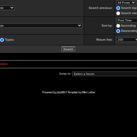
Search previous:
Search topi
Search mes
Sort by:
Ascending
Descendin
Topics
Return first:
Index
Jump to:
Powered by
phpBB
// Template by
Mike Lothar