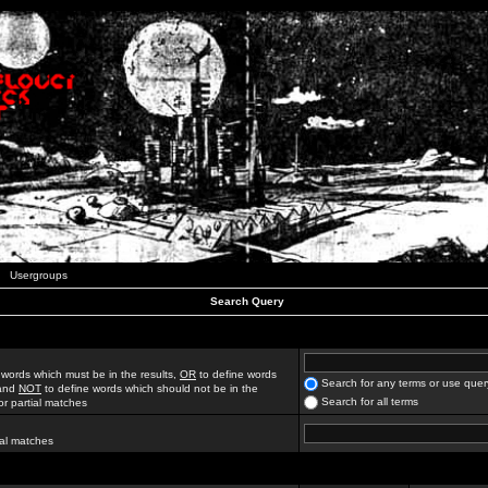
Usergroups
Search Query
 words which must be in the results,
OR
to define words
Search for any terms or use quer
 and
NOT
to define words which should not be in the
Search for all terms
for partial matches
ial matches