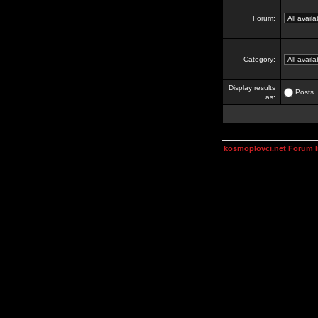
Forum:
Category:
Display results
Posts
as:
kosmoplovci.net Forum 