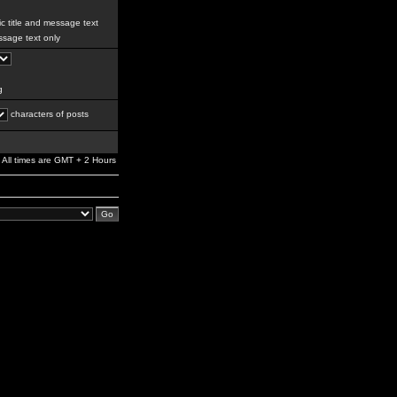
c title and message text
sage text only
g
characters of posts
All times are GMT + 2 Hours