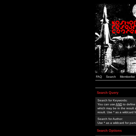
FAQ
Search
Memberlist
Search Query
Search for Keywords:
You can use
AND
to define
which may be in the result
result. Use * as a wildcard 
Search for Author:
Use * as a wildcard for part
Search Options