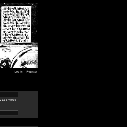
Log in
Register
y as entered