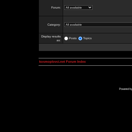
Forum:
Category:
Display results
Posts
Topics
as:
kosmoplovci.net Forum Index
Powered b