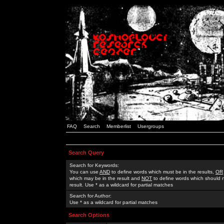
FAQ
Search
Memberlist
Usergroups
Search Query
Search for Keywords:
You can use
AND
to define words which must be in the results,
OR
which may be in the result and
NOT
to define words which should n
result. Use * as a wildcard for partial matches
Search for Author:
Use * as a wildcard for partial matches
Search Options