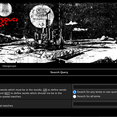
Usergroups
Search Query
 words which must be in the results,
OR
to define words
Search for any terms or use quer
 and
NOT
to define words which should not be in the
Search for all terms
for partial matches
ial matches