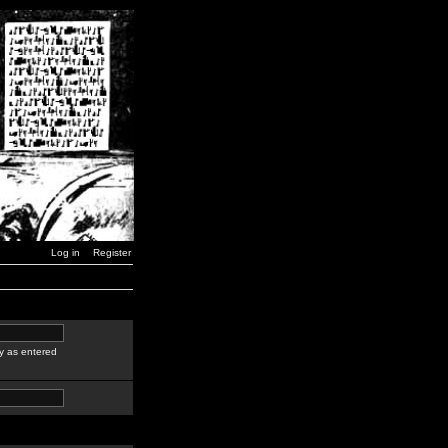
Log in
Register
y as entered