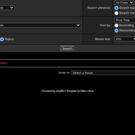
Search previous:
Search topi
Search mes
Sort by:
Ascending
Descendin
Topics
Return first:
Index
Jump to:
Powered by
phpBB
// Template by
Mike Lothar