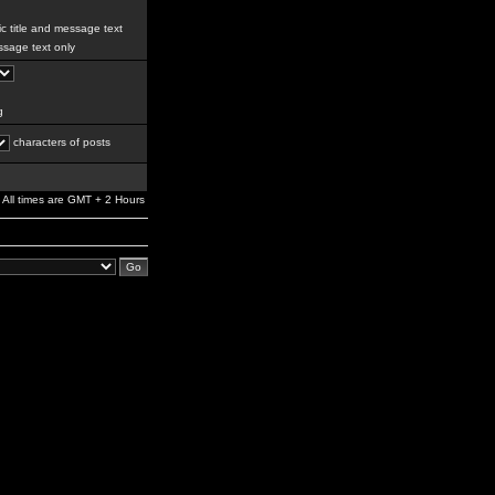
c title and message text
sage text only
g
characters of posts
All times are GMT + 2 Hours