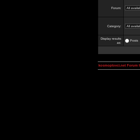
Forum:
Category:
Display results
Posts
as:
kosmoplovci.net Forum 