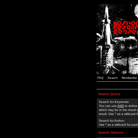
FAQ
Search
Memberlist
Search Query
Search for Keywords:
You can use
AND
to define
which may be in the result
result. Use * as a wildcard 
Search for Author:
Use * as a wildcard for part
Search Options