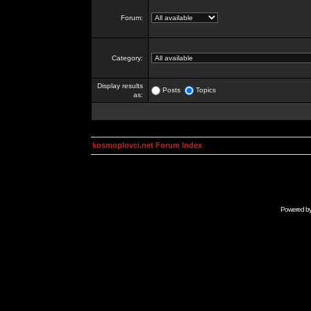
Forum:
Category:
Display results
Posts
Topics
as:
kosmoplovci.net Forum Index
Powered b