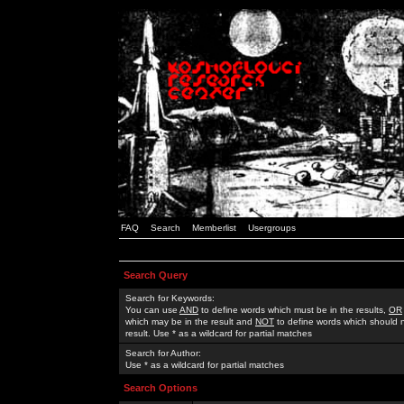
FAQ
Search
Memberlist
Usergroups
Search Query
Search for Keywords:
You can use
AND
to define words which must be in the results,
OR
which may be in the result and
NOT
to define words which should n
result. Use * as a wildcard for partial matches
Search for Author:
Use * as a wildcard for partial matches
Search Options