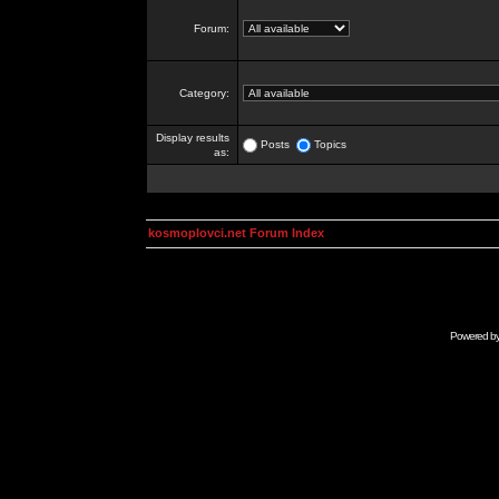
Forum:
Category:
Display results
Posts
Topics
as:
kosmoplovci.net Forum Index
Powered b