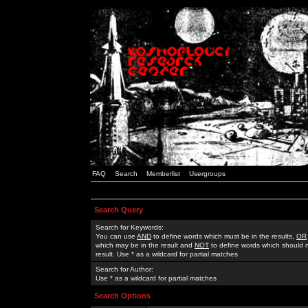
FAQ
Search
Memberlist
Usergroups
Search Query
Search for Keywords:
You can use
AND
to define words which must be in the results,
OR
which may be in the result and
NOT
to define words which should n
result. Use * as a wildcard for partial matches
Search for Author:
Use * as a wildcard for partial matches
Search Options