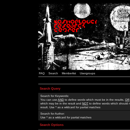
FAQ
Search
Memberlist
Usergroups
Search Query
Search for Keywords:
You can use
AND
to define words which must be in the results,
OR
which may be in the result and
NOT
to define words which should n
result. Use * as a wildcard for partial matches
Search for Author:
Use * as a wildcard for partial matches
Search Options