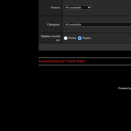
Forum:
Category:
Display results
Posts
Topics
as:
kosmoplovci.net Forum Index
Powered b