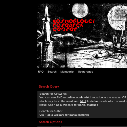
FAQ
Search
Memberlist
Usergroups
Search Query
Search for Keywords:
You can use
AND
to define words which must be in the results,
OR
which may be in the result and
NOT
to define words which should n
result. Use * as a wildcard for partial matches
Search for Author:
Use * as a wildcard for partial matches
Search Options