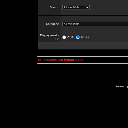
Forum:
Category:
Display results
Posts
Topics
as:
kosmoplovci.net Forum Index
Powered b